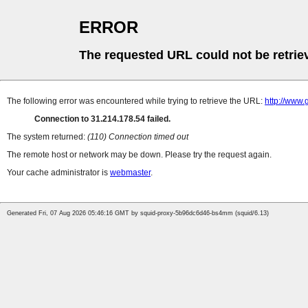
ERROR
The requested URL could not be retrie
The following error was encountered while trying to retrieve the URL:
http://www.
Connection to 31.214.178.54 failed.
The system returned:
(110) Connection timed out
The remote host or network may be down. Please try the request again.
Your cache administrator is
webmaster
.
Generated Fri, 07 Aug 2026 05:46:16 GMT by squid-proxy-5b96dc6d46-bs4mm (squid/6.13)