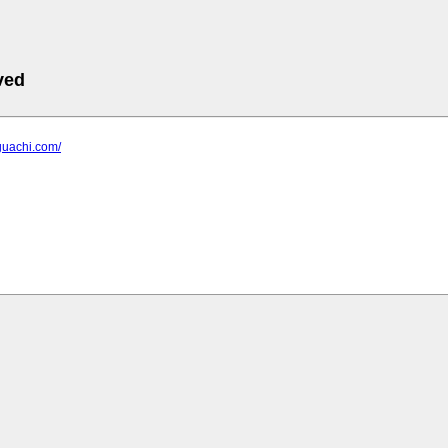
ved
guachi.com/